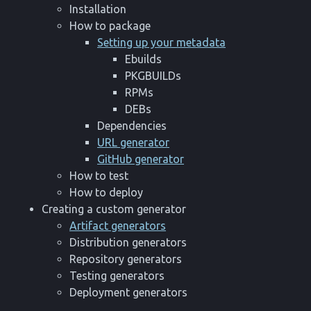
Installation
How to package
Setting up your metadata
Ebuilds
PKGBUILDs
RPMs
DEBs
Dependencies
URL generator
GitHub generator
How to test
How to deploy
Creating a custom generator
Artifact generators
Distribution generators
Repository generators
Testing generators
Deployment generators