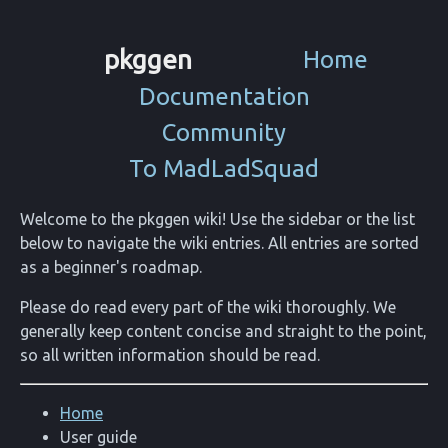
pkggen
Home
Documentation
Community
To MadLadSquad
Welcome to the pkggen wiki! Use the sidebar or the list
below to navigate the wiki entries. All entries are sorted
as a beginner's roadmap.
Please do read every part of the wiki thoroughly. We
generally keep content concise and straight to the point,
so all written information should be read.
Home
User guide